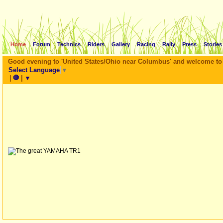
Home
Forum
Technics
Riders
Gallery
Racing
Rally
Press
Stories
Good evening to '
United States/Ohio near Columbus
' and welcome to
Select Language
▼
|
🛑
|
▼