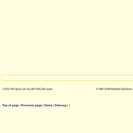
2.476.748 views
|
14 ms
|
447 kB
|
231 users
© 1997-2026 Manfred Drechsel -
Top of page
|
Previous page
|
Home
|
Sitemap
|
|