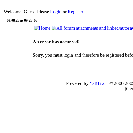
Welcome, Guest. Please
Login
or
Register
.
09.08.26 at 09:26:36
An error has occurred!
Sorry, you must login and therefore be registered befor
Powered by
YaBB 2.1
© 2000-200
[
Gen