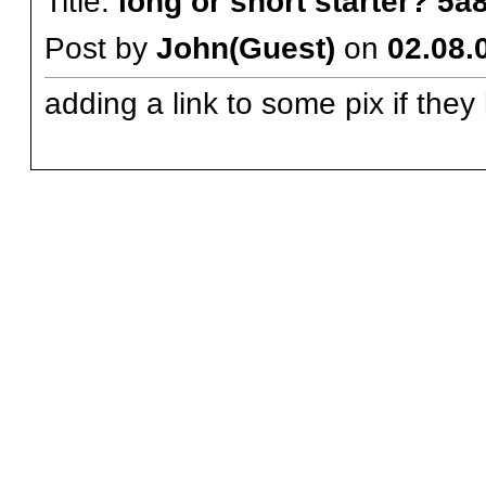
Title:
long or short starter? 5
Post by
John(Guest)
on
02.08.
adding a link to some pix if they 