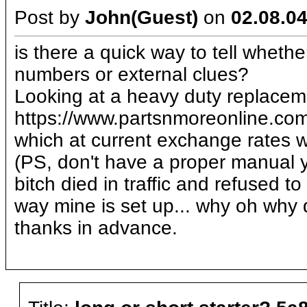
Post by
John(Guest)
on
02.08.04
is there a quick way to tell wheth
numbers or external clues?
Looking at a heavy duty replacem
https://www.partsnmoreonline.
which at current exchange rates w
(PS, don't have a proper manual y
bitch died in traffic and refused 
way mine is set up... why oh why 
thanks in advance.