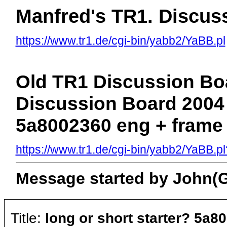
Manfred's TR1. Discus
https://www.tr1.de/cgi-bin/yabb2/YaBB.pl
Old TR1 Discussion Boa
Discussion Board 2004 >
5a8002360 eng + frame
https://www.tr1.de/cgi-bin/yabb2/YaBB
Message started by John(Gu
Title:
long or short starter? 5a8