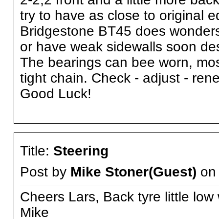
try to have as close to original
Bridgestone BT45 does wonders f
or have weak sidewalls soon des
The bearings can bee worn, most
tight chain. Check - adjust - ren
Good Luck!
Title:
Steering
Post by
Mike Stoner(Guest)
o
Cheers Lars, Back tyre little low
Mike