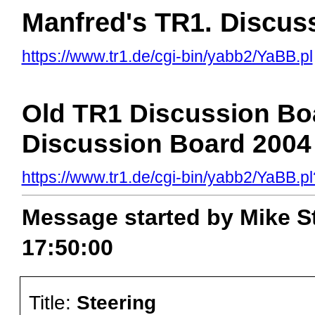
Manfred's TR1. Discus
https://www.tr1.de/cgi-bin/yabb2/YaBB.pl
Old TR1 Discussion Boa
Discussion Board 2004 
https://www.tr1.de/cgi-bin/yabb2/YaBB
Message started by Mike St
17:50:00
Title:
Steering