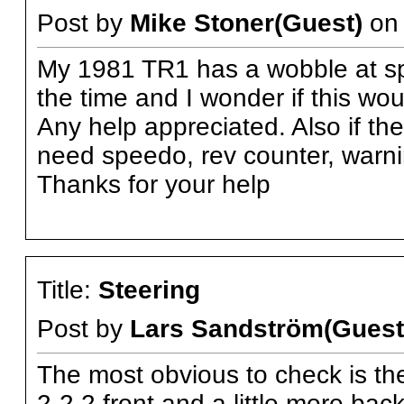
Post by
Mike Stoner(Guest)
o
My 1981 TR1 has a wobble at spe
the time and I wonder if this wo
Any help appreciated. Also if th
need speedo, rev counter, warnin
Thanks for your help
Title:
Steering
Post by
Lars Sandström(Guest
The most obvious to check is the
2-2,2 front and a little more bac