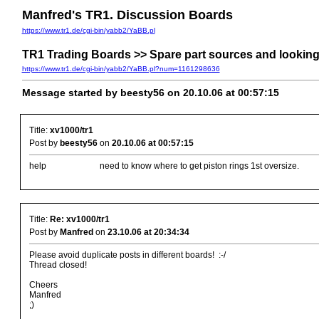
Manfred's TR1. Discussion Boards
https://www.tr1.de/cgi-bin/yabb2/YaBB.pl
TR1 Trading Boards >> Spare part sources and looking f
https://www.tr1.de/cgi-bin/yabb2/YaBB.pl?num=1161298636
Message started by beesty56 on 20.10.06 at 00:57:15
Title:
xv1000/tr1
Post by
beesty56
on
20.10.06 at 00:57:15
help need to know where to get piston rings 1st oversize.
Title:
Re: xv1000/tr1
Post by
Manfred
on
23.10.06 at 20:34:34
Please avoid duplicate posts in different boards! :-/
Thread closed!
Cheers
Manfred
;)