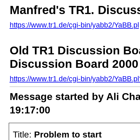
Manfred's TR1. Discus
https://www.tr1.de/cgi-bin/yabb2/YaBB.pl
Old TR1 Discussion Boa
Discussion Board 2000 
https://www.tr1.de/cgi-bin/yabb2/YaBB
Message started by Ali Ch
19:17:00
Title:
Problem to start