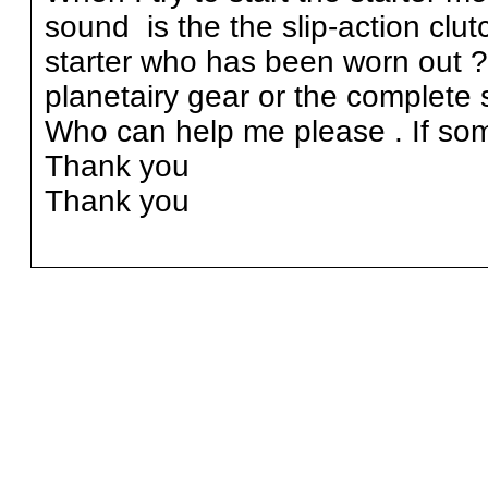
sound is the the slip-action clut
starter who has been worn out 
planetairy gear or the complete s
Who can help me please . If som
Thank you
Thank you