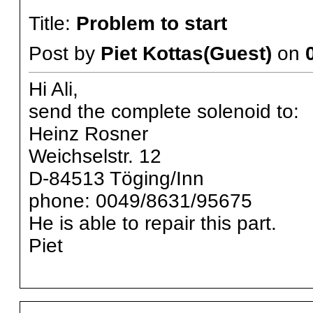
Title:
Problem to start
Post by
Piet Kottas(Guest)
on
Hi Ali,
send the complete solenoid to:
Heinz Rosner
Weichselstr. 12
D-84513 Töging/Inn
phone: 0049/8631/95675
He is able to repair this part.
Piet