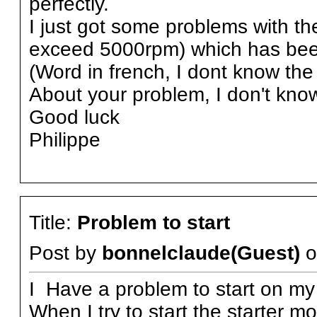
perfectly.
I just got some problems with the
exceed 5000rpm) which has been
(Word in french, I dont know the 
About your problem, I don't kno
Good luck
Philippe
Title:
Problem to start
Post by
bonnelclaude(Guest)
o
I Have a problem to start on my
When I try to start the starter m