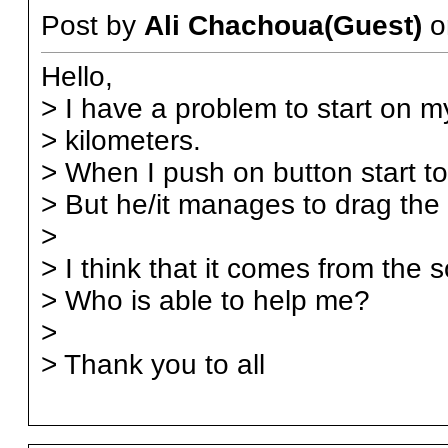
Post by
Ali Chachoua(Guest)
o
Hello,
> I have a problem to start on
> kilometers.
> When I push on button start to 
> But he/it manages to drag the 
>
> I think that it comes from the s
> Who is able to help me?
>
> Thank you to all