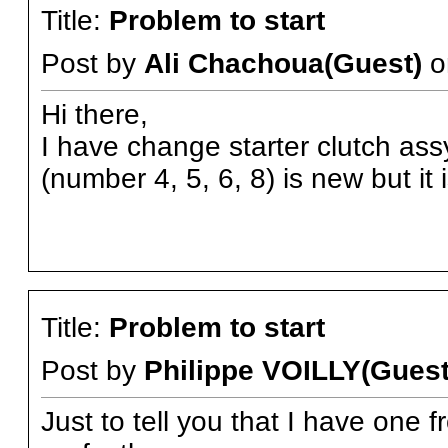
Title:
Problem to start
Post by
Ali Chachoua(Guest)
o
Hi there,
I have change starter clutch assy
(number 4, 5, 6, 8) is new but it
Title:
Problem to start
Post by
Philippe VOILLY(Guest
Just to tell you that I have one