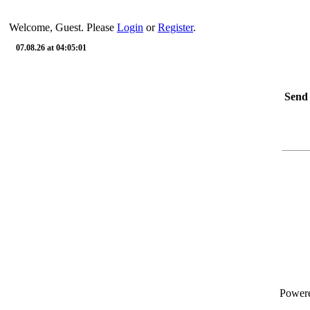
Welcome, Guest. Please
Login
or
Register
.
07.08.26 at 04:05:01
Send 
Power