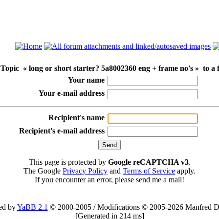
Topic « long or short starter? 5a8002360 eng + frame no's » to a 
Your name
Your e-mail address
Recipient's name
Recipient's e-mail address
This page is protected by
Google reCAPTCHA v3
.
The Google
Privacy Policy
and
Terms of Service
apply.
If you encounter an error, please send me a mail!
ed by
YaBB 2.1
© 2000-2005
/
Modifications © 2005-2026 Manfred D
[
Generated in 214 ms
]