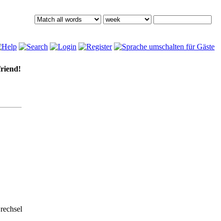
friend!
rechsel