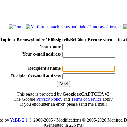
Topic « Bremszylinder / FlüssigkeitsBehälter Bremse vorn » to a 
Your name
Your e-mail address
Recipient's name
Recipient's e-mail address
This page is protected by
Google reCAPTCHA v3
.
The Google
Privacy Policy
and
Terms of Service
apply.
If you encounter an error, please send me a mail!
ed by
YaBB 2.1
© 2000-2005
/
Modifications © 2005-2026 Manfred D
[
Generated in 226 ms
]