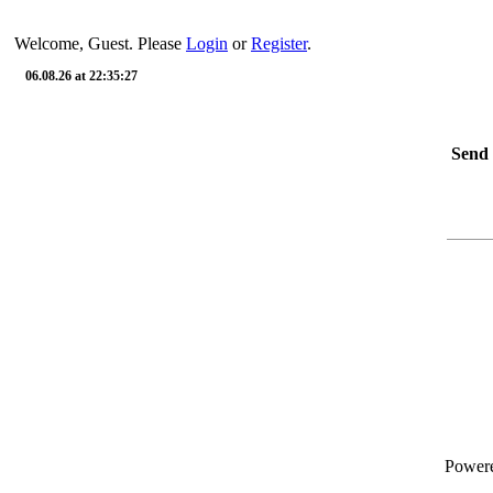
Welcome, Guest. Please
Login
or
Register
.
06.08.26 at 22:35:27
Send 
Power