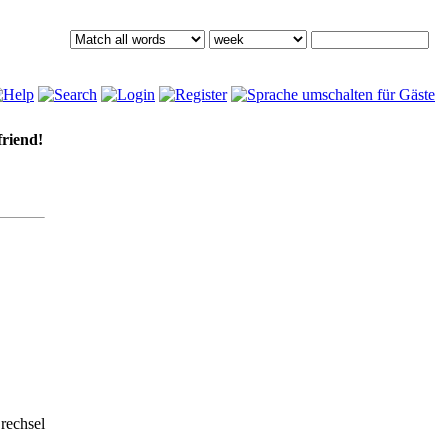
friend!
rechsel