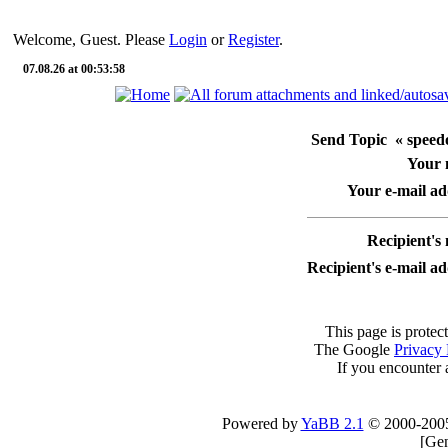
Welcome, Guest. Please
Login
or
Register
.
07.08.26 at 00:53:58
Send Topic « speedo
Your
Your e-mail ad
Recipient's
Recipient's e-mail a
This page is protec
The Google
Privacy 
If you encounter 
Powered by
YaBB 2.1
© 2000-200
[
Gen