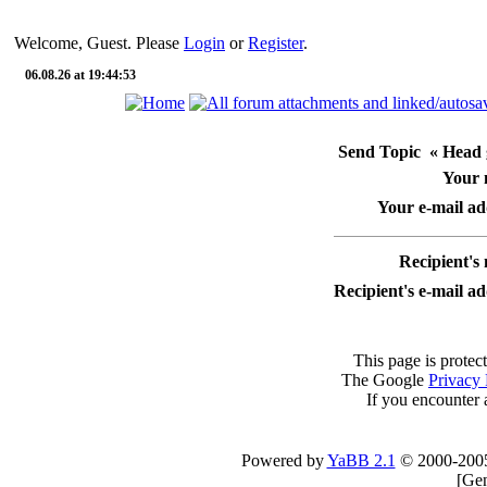
Welcome, Guest. Please
Login
or
Register
.
06.08.26 at 19:44:53
Send Topic « Head g
Your
Your e-mail ad
Recipient's
Recipient's e-mail a
This page is protec
The Google
Privacy 
If you encounter 
Powered by
YaBB 2.1
© 2000-200
[
Gen