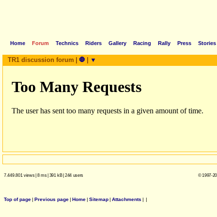
Home
Forum
Technics
Riders
Gallery
Racing
Rally
Press
Stories
TR1 discussion forum
|
🛑
|
▼
7.449.801 views
|
8 ms
|
391 kB
|
244 users
© 1997-20
Top of page
|
Previous page
|
Home
|
Sitemap
|
Attachments
|
|