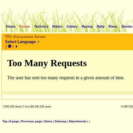
Home
Forum
Technics
Riders
Gallery
Racing
Rally
Press
Stories
TR1 discussion forum
Select Language
▼
|
🛑
|
▼
7.456.149 views
|
7 ms
|
391 kB
|
124 users
© 1997-202
Top of page
|
Previous page
|
Home
|
Sitemap
|
Attachments
|
|