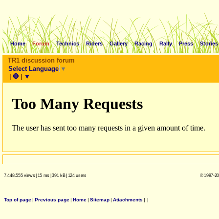
Home
Forum
Technics
Riders
Gallery
Racing
Rally
Press
Stories
TR1 discussion forum
Select Language
▼
|
🛑
|
▼
7.448.555 views
|
15 ms
|
391 kB
|
124 users
© 1997-20
Top of page
|
Previous page
|
Home
|
Sitemap
|
Attachments
|
|