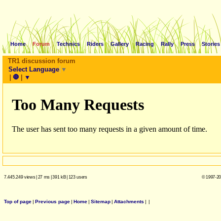
Home
Forum
Technics
Riders
Gallery
Racing
Rally
Press
Stories
TR1 discussion forum
Select Language
▼
|
🛑
|
▼
7.445.249 views
|
27 ms
|
391 kB
|
123 users
© 1997-20
Top of page
|
Previous page
|
Home
|
Sitemap
|
Attachments
|
|