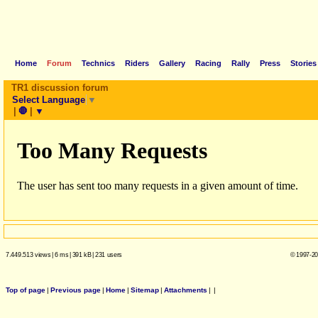
Home
Forum
Technics
Riders
Gallery
Racing
Rally
Press
Stories
TR1 discussion forum
Select Language
▼
|
🛑
|
▼
7.449.513 views
|
6 ms
|
391 kB
|
231 users
© 1997-20
Top of page
|
Previous page
|
Home
|
Sitemap
|
Attachments
|
|