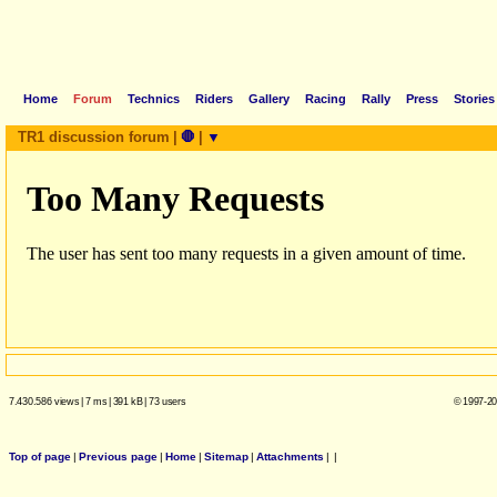
Home
Forum
Technics
Riders
Gallery
Racing
Rally
Press
Stories
TR1 discussion forum
|
🛑
|
▼
7.430.586 views
|
7 ms
|
391 kB
|
73 users
© 1997-20
Top of page
|
Previous page
|
Home
|
Sitemap
|
Attachments
|
|