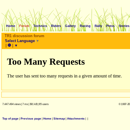
Home
Forum
Technics
Riders
Gallery
Racing
Rally
Press
Stories
TR1 discussion forum
Select Language
▼
|
🛑
|
▼
7.447.494 views
|
7 ms
|
391 kB
|
85 users
© 1997-20
Top of page
|
Previous page
|
Home
|
Sitemap
|
Attachments
|
|