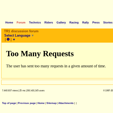
Home
Forum
Technics
Riders
Gallery
Racing
Rally
Press
Stories
TR1 discussion forum
Select Language
▼
|
🛑
|
▼
7.440.937 views
|
25 ms
|
391 kB
|
145 users
© 1997-20
Top of page
|
Previous page
|
Home
|
Sitemap
|
Attachments
|
|