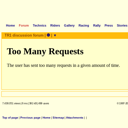
Home
Forum
Technics
Riders
Gallery
Racing
Rally
Press
Stories
TR1 discussion forum
|
🛑
|
▼
7.438.051 views
|
6 ms
|
391 kB
|
499 users
© 1997-20
Top of page
|
Previous page
|
Home
|
Sitemap
|
Attachments
|
|