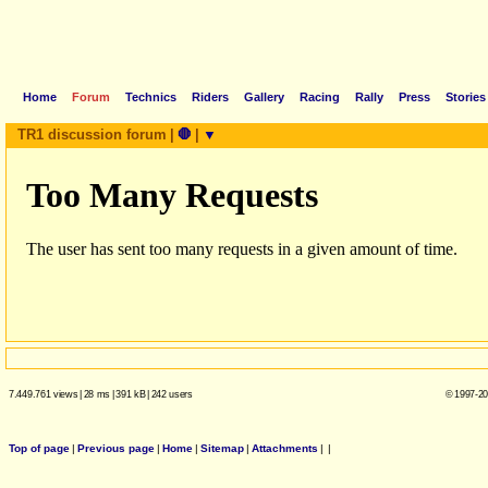
Home
Forum
Technics
Riders
Gallery
Racing
Rally
Press
Stories
TR1 discussion forum
|
🛑
|
▼
7.449.761 views
|
28 ms
|
391 kB
|
242 users
© 1997-20
Top of page
|
Previous page
|
Home
|
Sitemap
|
Attachments
|
|