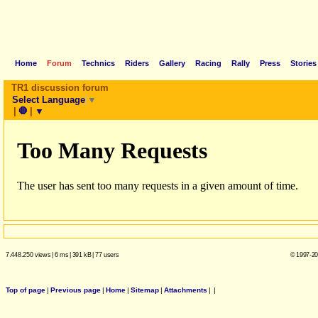
Home
Forum
Technics
Riders
Gallery
Racing
Rally
Press
Stories
TR1 discussion forum
Select Language
▼
|
🛑
|
▼
7.448.250 views
|
6 ms
|
391 kB
|
77 users
© 1997-20
Top of page
|
Previous page
|
Home
|
Sitemap
|
Attachments
|
|