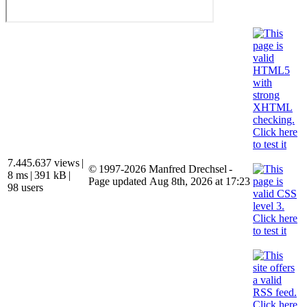
7.445.637 views
|
© 1997-2026 Manfred Drechsel -
8 ms
|
391 kB
|
Page updated Aug 8th, 2026 at 17:23
98 users