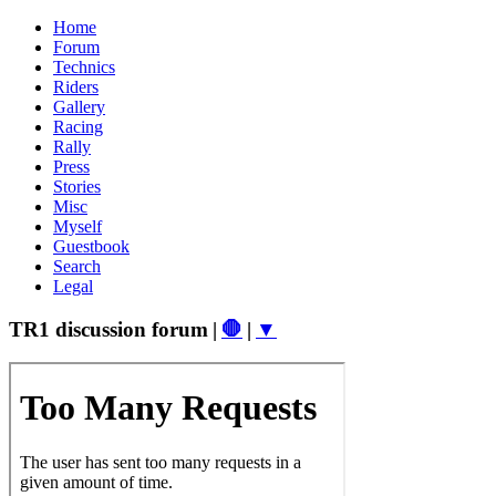
Home
Forum
Technics
Riders
Gallery
Racing
Rally
Press
Stories
Misc
Myself
Guestbook
Search
Legal
TR1 discussion forum
|
🛑
|
▼