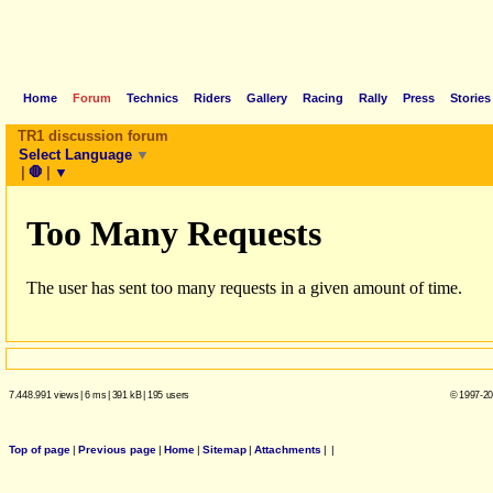
Home
Forum
Technics
Riders
Gallery
Racing
Rally
Press
Stories
TR1 discussion forum
Select Language
▼
|
🛑
|
▼
7.448.991 views
|
6 ms
|
391 kB
|
195 users
© 1997-20
Top of page
|
Previous page
|
Home
|
Sitemap
|
Attachments
|
|