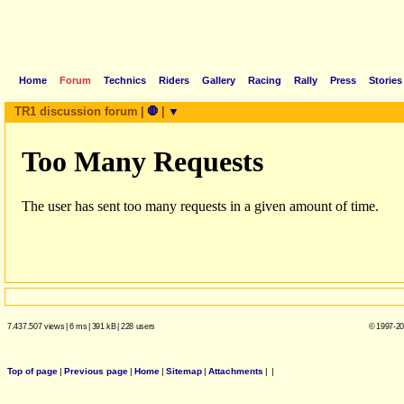
Home
Forum
Technics
Riders
Gallery
Racing
Rally
Press
Stories
TR1 discussion forum
|
🛑
|
▼
7.437.507 views
|
6 ms
|
391 kB
|
228 users
© 1997-20
Top of page
|
Previous page
|
Home
|
Sitemap
|
Attachments
|
|