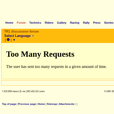
Home
Forum
Technics
Riders
Gallery
Racing
Rally
Press
Stories
TR1 discussion forum
Select Language
▼
|
🛑
|
▼
7.432.808 views
|
11 ms
|
391 kB
|
122 users
© 1997-20
Top of page
|
Previous page
|
Home
|
Sitemap
|
Attachments
|
|