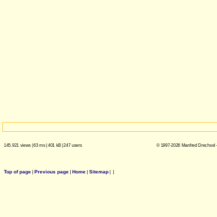
145.921 views
|
63 ms
|
401 kB
|
247 users
© 1997-2026 Manfred Drechsel -
Top of page
|
Previous page
|
Home
|
Sitemap
|
|