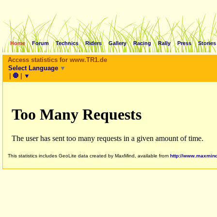
Home
Forum
Technics
Riders
Gallery
Racing
Rally
Press
Stories
Access statistics for www.TR1.de
Select Language
▼
|
🛑
|
▼
This statistics includes GeoLite data created by MaxMind, available from
http://www.maxmin