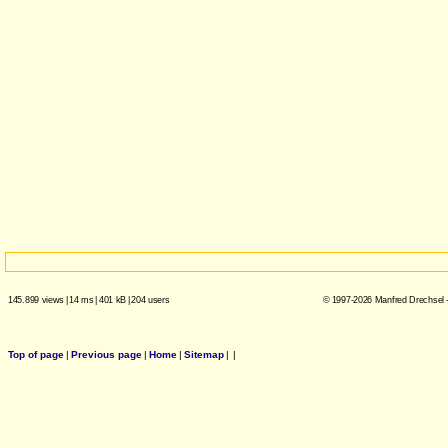
145.899 views
|
14 ms
|
401 kB
|
204 users
© 1997-2026 Manfred Drechsel -
Top of page
|
Previous page
|
Home
|
Sitemap
|
|