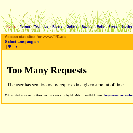
Home
Forum
Technics
Riders
Gallery
Racing
Rally
Press
Stories
Access statistics for www.TR1.de
Select Language
▼
|
🛑
|
▼
This statistics includes GeoLite data created by MaxMind, available from
http://www.maxmin