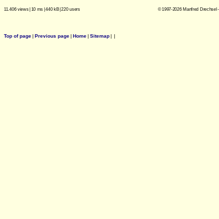
11.406 views
|
10 ms
|
440 kB
|
220 users
© 1997-2026 Manfred Drechsel -
Top of page
|
Previous page
|
Home
|
Sitemap
|
|