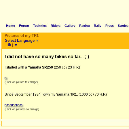
Home
Forum
Technics
Riders
Gallery
Racing
Rally
Press
Stories
Pictures of my TR1
Select Language
▼
|
🛑
|
▼
I did not have so many bikes so far... ;-)
I started with a
Yamaha SR250
(250 cc / 23 H.P.)
(Click on picture to enlarge)
Since September 1984 I own my
Yamaha TR1.
(1000 cc / 70 H.P.)
(Click on pictures to enlarge)