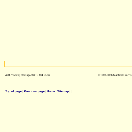
4.317 views
|
29 ms
|
468 kB
|
194 users
© 1997-2026 Manfred Drechsel
Top of page
|
Previous page
|
Home
|
Sitemap
|
|