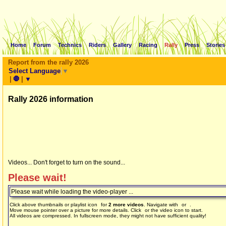
Home
Forum
Technics
Riders
Gallery
Racing
Rally
Press
Stories
Report from the rally 2026
Select Language
▼
|
🛑
|
▼
Rally 2026 information
Videos... Don't forget to turn on the sound...
Please wait!
Please wait while loading the video-player ...
Click above thumbnails or playlist icon
for
2 more videos
. Navigate with
or
.
Move mouse pointer over a picture for more details. Click
or the video icon to start.
All videos are compressed. In fullscreen mode, they might not have sufficient quality!