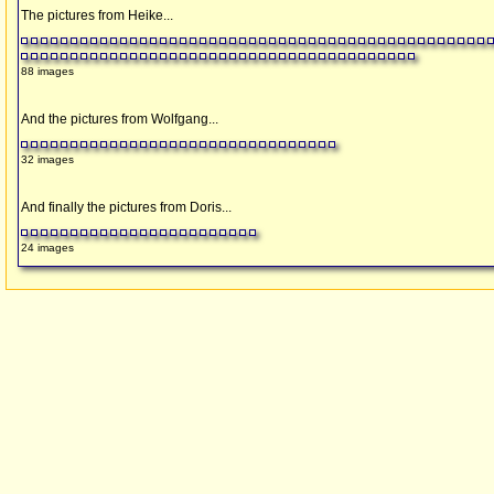
The pictures from Heike...
88 images
And the pictures from Wolfgang...
32 images
And finally the pictures from Doris...
24 images