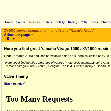
Home
Forum
Technics
Riders
Gallery
Racing
Rally
Press
Stories
XV1000 service manuals from Linda's site "Raven's Roads"
Select Language
▼
|
🛑
|
▼
Here you find great Yamaha Virago 1000 / XV1000 repair 
Linda
(† March 2015) and
Don
her widower made a superb collection of XV1000 
Here you’ll find detailed write-ups of various “motorcycle maintenance” events
Yamaha Virago 1000 (XV1000)’s engine. The text is written by my husband Don
Valve Timing
[Back to index]