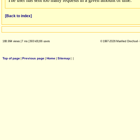
[Back to index]
168.994 views
|
7 ms
|
393 kB
|
66 users
© 1997-2026 Manfred Drechsel -
Top of page
|
Previous page
|
Home
|
Sitemap
|
|