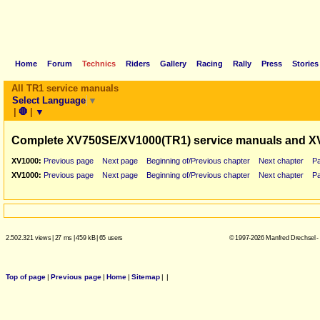
Home
Forum
Technics
Riders
Gallery
Racing
Rally
Press
Stories
All TR1 service manuals
Select Language
▼
|
🛑
|
▼
Complete XV750SE/XV1000(TR1) service manuals and X
XV1000:
Previous page
Next page
Beginning of/Previous chapter
Next chapter
P
XV1000:
Previous page
Next page
Beginning of/Previous chapter
Next chapter
P
2.502.321 views
|
27 ms
|
459 kB
|
65 users
© 1997-2026 Manfred Drechsel -
Top of page
|
Previous page
|
Home
|
Sitemap
|
|