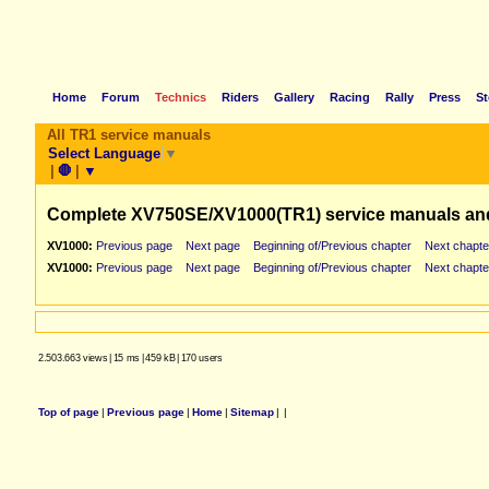
Home
Forum
Technics
Riders
Gallery
Racing
Rally
Press
St
All TR1 service manuals
Select Language
▼
|
🛑
|
▼
Complete XV750SE/XV1000(TR1) service manuals an
XV1000:
Previous page
Next page
Beginning of/Previous chapter
Next chapte
XV1000:
Previous page
Next page
Beginning of/Previous chapter
Next chapte
2.503.663 views
|
15 ms
|
459 kB
|
170 users
Top of page
|
Previous page
|
Home
|
Sitemap
|
|