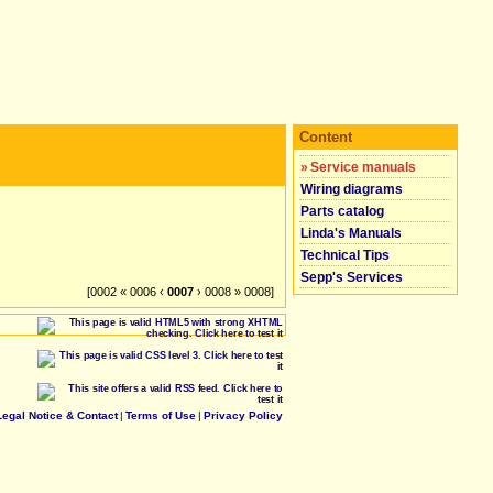
Content
»
Service manuals
Wiring diagrams
Parts catalog
Linda's Manuals
Technical Tips
Sepp's Services
[0002 « 0006 ‹
0007
› 0008 » 0008]
Legal Notice & Contact
|
Terms of Use
|
Privacy Policy