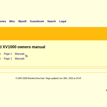
ories
Misc
Myself
Guestbook
Search
Legal
d XV1000 owners manual
r
Page 1
Manuals
r
Page 1
Manuals
© 1997-2026 Manfred Drechsel - Page updated Jun 20th, 2023 at 19:47