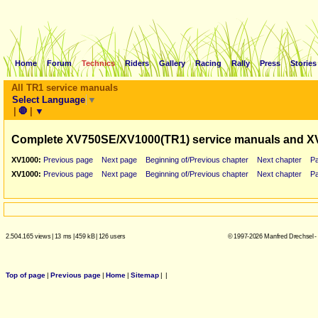
Home
Forum
Technics
Riders
Gallery
Racing
Rally
Press
Stories
All TR1 service manuals
Select Language
▼
|
🛑
|
▼
Complete XV750SE/XV1000(TR1) service manuals and X
XV1000:
Previous page
Next page
Beginning of/Previous chapter
Next chapter
P
XV1000:
Previous page
Next page
Beginning of/Previous chapter
Next chapter
P
2.504.165 views
|
13 ms
|
459 kB
|
126 users
© 1997-2026 Manfred Drechsel -
Top of page
|
Previous page
|
Home
|
Sitemap
|
|