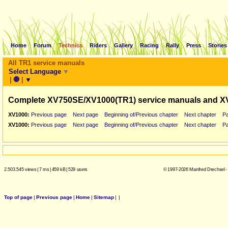
Home
Forum
Technics
Riders
Gallery
Racing
Rally
Press
Stories
All TR1 service manuals
Select Language
▼
|
🛑
|
▼
Complete XV750SE/XV1000(TR1) service manuals and X
XV1000:
Previous page
Next page
Beginning of/Previous chapter
Next chapter
P
XV1000:
Previous page
Next page
Beginning of/Previous chapter
Next chapter
P
2.503.545 views
|
7 ms
|
459 kB
|
529 users
© 1997-2026 Manfred Drechsel -
Top of page
|
Previous page
|
Home
|
Sitemap
|
|