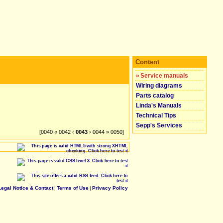
Content
»
Service manuals
Wiring diagrams
Parts catalog
Linda's Manuals
Technical Tips
Sepp's Services
[0040 « 0042 ‹
0043
› 0044 » 0050]
Legal Notice & Contact
|
Terms of Use
|
Privacy Policy