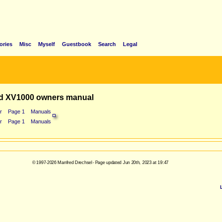
ories
Misc
Myself
Guestbook
Search
Legal
d XV1000 owners manual
r
Page 1
Manuals
r
Page 1
Manuals
© 1997-2026 Manfred Drechsel - Page updated Jun 20th, 2023 at 19:47