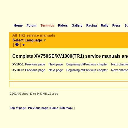
Home
Forum
Technics
Riders
Gallery
Racing
Rally
Press
St
All TR1 service manuals
Select Language
▼
|
🛑
|
▼
Complete XV750SE/XV1000(TR1) service manuals an
XV1000:
Previous page
Next page
Beginning of/Previous chapter
Next chapte
XV1000:
Previous page
Next page
Beginning of/Previous chapter
Next chapte
2.502.455 views
|
10 ms
|
459 kB
|
115 users
Top of page
|
Previous page
|
Home
|
Sitemap
|
|