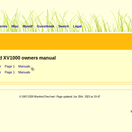
ories
Misc
Myself
Guestbook
Search
Legal
d XV1000 owners manual
r
Page 1
Manuals
r
Page 1
Manuals
© 1997-2026 Manfred Drechsel - Page updated Jun 20th, 2023 at 19:47