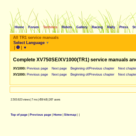
Home
Forum
Technics
Riders
Gallery
Racing
Rally
Press
St
All TR1 service manuals
Select Language
▼
|
🛑
|
▼
Complete XV750SE/XV1000(TR1) service manuals an
XV1000:
Previous page
Next page
Beginning of/Previous chapter
Next chapte
XV1000:
Previous page
Next page
Beginning of/Previous chapter
Next chapte
2.503.623 views
|
7 ms
|
459 kB
|
267 users
Top of page
|
Previous page
|
Home
|
Sitemap
|
|