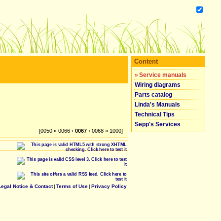
Content
»
Service manuals
Wiring diagrams
Parts catalog
Linda's Manuals
Technical Tips
Sepp's Services
[0050 « 0066 ‹
0067
› 0068 » 1000]
Legal Notice & Contact
|
Terms of Use
|
Privacy Policy