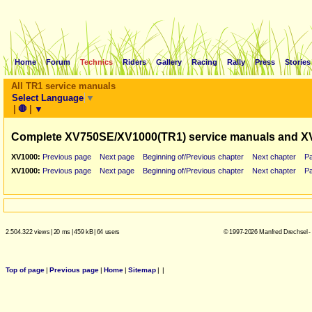
Home
Forum
Technics
Riders
Gallery
Racing
Rally
Press
Stories
All TR1 service manuals
Select Language
▼
|
🛑
|
▼
Complete XV750SE/XV1000(TR1) service manuals and X
XV1000:
Previous page
Next page
Beginning of/Previous chapter
Next chapter
P
XV1000:
Previous page
Next page
Beginning of/Previous chapter
Next chapter
P
2.504.322 views
|
20 ms
|
459 kB
|
64 users
© 1997-2026 Manfred Drechsel -
Top of page
|
Previous page
|
Home
|
Sitemap
|
|