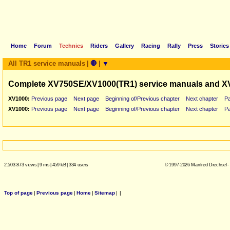
Home
Forum
Technics
Riders
Gallery
Racing
Rally
Press
Stories
All TR1 service manuals
|
🛑
|
▼
Complete XV750SE/XV1000(TR1) service manuals and X
XV1000:
Previous page
Next page
Beginning of/Previous chapter
Next chapter
P
XV1000:
Previous page
Next page
Beginning of/Previous chapter
Next chapter
P
2.503.873 views
|
9 ms
|
459 kB
|
334 users
© 1997-2026 Manfred Drechsel -
Top of page
|
Previous page
|
Home
|
Sitemap
|
|