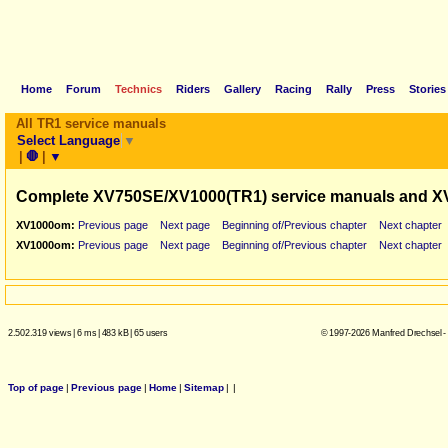
Home
Forum
Technics
Riders
Gallery
Racing
Rally
Press
Stories
All TR1 service manuals
Select Language
▼
|
🛑
|
▼
Complete XV750SE/XV1000(TR1) service manuals and X
XV1000om:
Previous page
Next page
Beginning of/Previous chapter
Next chapter
XV1000om:
Previous page
Next page
Beginning of/Previous chapter
Next chapter
2.502.319 views
|
6 ms
|
483 kB
|
65 users
© 1997-2026 Manfred Drechsel -
Top of page
|
Previous page
|
Home
|
Sitemap
|
|