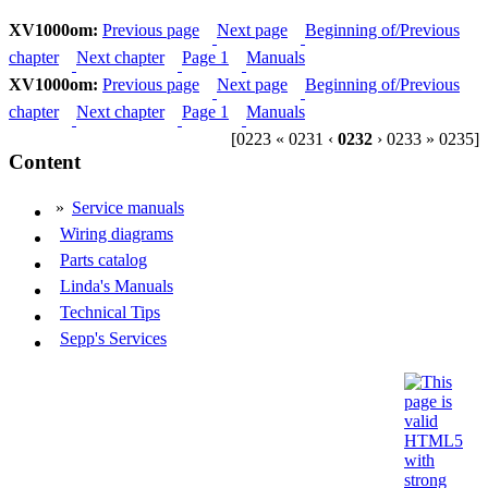
XV1000om:
Previous page
Next page
Beginning of/Previous
chapter
Next chapter
Page 1
Manuals
XV1000om:
Previous page
Next page
Beginning of/Previous
chapter
Next chapter
Page 1
Manuals
[0223 « 0231 ‹
0232
› 0233 » 0235]
Content
»
Service manuals
Wiring diagrams
Parts catalog
Linda's Manuals
Technical Tips
Sepp's Services