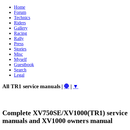
Home
Forum
Technics
Riders
Gallery
Racing
Rally
Press
Stories
Misc
Myself
Guestbook
Search
Legal
All TR1 service manuals
|
🛑
|
▼
Complete XV750SE/XV1000(TR1) service
manuals and XV1000 owners manual