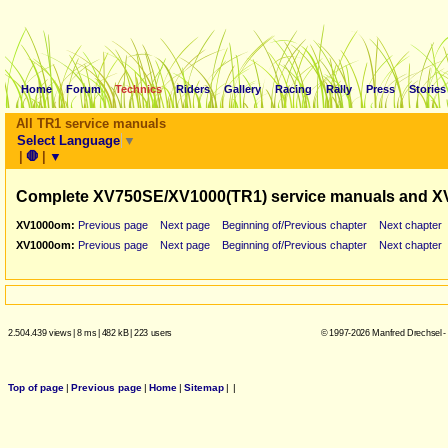
Home
Forum
Technics
Riders
Gallery
Racing
Rally
Press
Stories
All TR1 service manuals
Select Language
▼
|
🛑
|
▼
Complete XV750SE/XV1000(TR1) service manuals and X
XV1000om:
Previous page
Next page
Beginning of/Previous chapter
Next chapter
XV1000om:
Previous page
Next page
Beginning of/Previous chapter
Next chapter
2.504.439 views
|
8 ms
|
482 kB
|
223 users
© 1997-2026 Manfred Drechsel -
Top of page
|
Previous page
|
Home
|
Sitemap
|
|