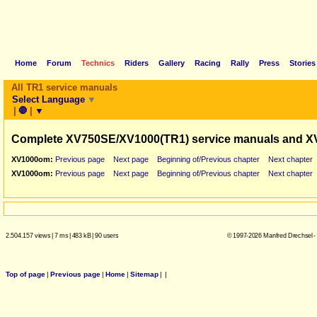
Home
Forum
Technics
Riders
Gallery
Racing
Rally
Press
Stories
All TR1 service manuals
Select Language
▼
|
🛑
|
▼
Complete XV750SE/XV1000(TR1) service manuals and X
XV1000om:
Previous page
Next page
Beginning of/Previous chapter
Next chapter
XV1000om:
Previous page
Next page
Beginning of/Previous chapter
Next chapter
2.504.157 views
|
7 ms
|
483 kB
|
90 users
© 1997-2026 Manfred Drechsel -
Top of page
|
Previous page
|
Home
|
Sitemap
|
|