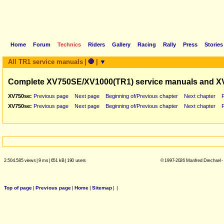
Home
Forum
Technics
Riders
Gallery
Racing
Rally
Press
Stories
All TR1 service manuals
|
🛑
|
▼
Complete XV750SE/XV1000(TR1) service manuals and X
XV750se:
Previous page
Next page
Beginning of/Previous chapter
Next chapter
XV750se:
Previous page
Next page
Beginning of/Previous chapter
Next chapter
2.504.585 views
|
9 ms
|
651 kB
|
190 users
© 1997-2026 Manfred Drechsel -
Top of page
|
Previous page
|
Home
|
Sitemap
|
|