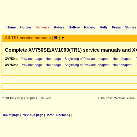
Home
Forum
Technics
Riders
Gallery
Racing
Rally
Press
Stories
All TR1 service manuals
|
🛑
|
▼
Complete XV750SE/XV1000(TR1) service manuals and X
XV750se:
Previous page
Next page
Beginning of/Previous chapter
Next chapter
XV750se:
Previous page
Next page
Beginning of/Previous chapter
Next chapter
2.504.156 views
|
9 ms
|
651 kB
|
90 users
© 1997-2026 Manfred Drechsel -
Top of page
|
Previous page
|
Home
|
Sitemap
|
|