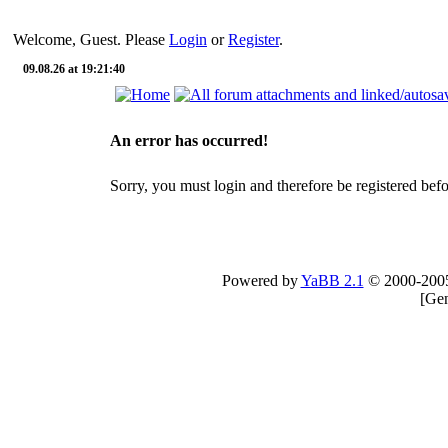
Welcome, Guest. Please
Login
or
Register
.
09.08.26 at 19:21:40
An error has occurred!
Sorry, you must login and therefore be registered befor
Powered by
YaBB 2.1
© 2000-200
[
Gen