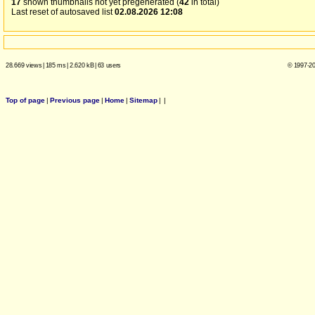
17
shown thumbnails not yet pregenerated (
42
in total)
Last reset of autosaved list
02.08.2026 12:08
28.669 views
|
185 ms
|
2.620 kB
|
63 users
© 1997-20
Top of page
|
Previous page
|
Home
|
Sitemap
|
|