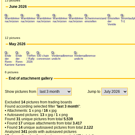
13 pictures
June 2026
Warnblinker
Warnblinker
Warnblinker
Warnblinker
Warnblinker
Schwimmerstand
Einstellen
Stromlaufp
nachrüsten
nachrüsten
nachrüsten
nachrüsten
nachrüsten
einstellen
der
Tr1
Ventile
12 pictures
May 2026
Ende
Ende
Treffen
530 chain
Vorderradbremse
Vorderradbremse
der
der
/ Rally
conversion
undicht
undicht
Renn-
Renn-
2026
Karriere
Karriere
6 pictures
End of attachment gallery
Show pictures from
Jump to
Excluded
14
pictures from trading boards
Found according selected filter "
last 3 month
":
• Attachments:
1
x png /
16
x jpg
• Autosaved pictures:
13
x jpg /
1
x png
Found
31
unique pictures from total
5.539
• Found
17
unique attachments from total
3.417
• Found
14
unique autosaved pictures from total
2.122
Analyzed
341
posts with autosaved pictures