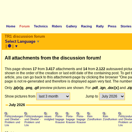
Home
Forum
Technics
Riders
Gallery
Racing
Rally
Press
Stories
TR1 discussion forum
Select Language
▼
|
🛑
|
▼
All
attachments from the discussion forum!
This page shows
17
from
3.417
attachments and
14
from
2.122
autosaved picture
shown in the order of the creation or last edit date of the containing post. To get
article, you can go back to this attachment-page by clicking the browser "One pa
page is not re-generated and therefore is displayed again very fast. The number 
Only
.jp[e]g
,
.png
,
.gif
preview pictures are shown. For
.pdf
,
.ign
,
.doc[x]
and
.zi
Show pictures from
Jump to
July 2026
Fehlzündungen
Fehlzündungen
neues
Porte-
Porte-
Porte-
Kein
Kein
Fehlzündu
und Ölnebel -
und Ölnebel -
midglied
bagage
bagage
bagage
Zündfunken
Zündfunken
und Ölnebe
Problem und
Problem und
Krauser
Krauser
Krauser
Problem u
Lös
Lös
Lös