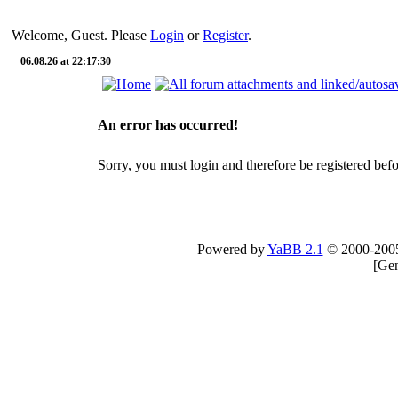
Welcome, Guest. Please
Login
or
Register
.
06.08.26 at 22:17:30
An error has occurred!
Sorry, you must login and therefore be registered befor
Powered by
YaBB 2.1
© 2000-200
[
Gen