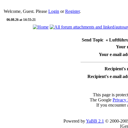
Welcome, Guest. Please
Login
or
Register
.
06.08.26 at 14:55:21
Send Topic « Luftführun
Your 
Your e-mail ad
Recipient's
Recipient's e-mail ad
This page is protec
The Google
Privacy 
If you encounter 
Powered by
YaBB 2.1
© 2000-200
[
Gen