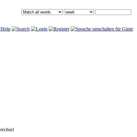
rechsel