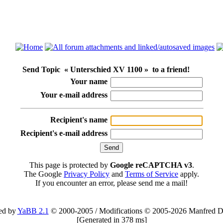
Send Topic « Unterschied XV 1100 » to a friend!
Your name
Your e-mail address
Recipient's name
Recipient's e-mail address
This page is protected by
Google reCAPTCHA v3
.
The Google
Privacy Policy
and
Terms of Service
apply.
If you encounter an error, please send me a mail!
ed by
YaBB 2.1
© 2000-2005
/
Modifications © 2005-2026 Manfred D
[
Generated in 378 ms
]