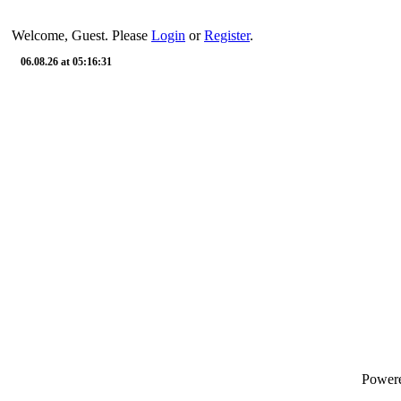
Welcome, Guest. Please
Login
or
Register
.
06.08.26 at 05:16:31
Power