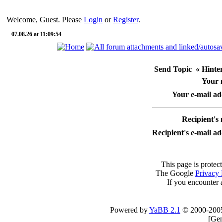
Welcome, Guest. Please
Login
or
Register
.
07.08.26 at 11:09:54
Send Topic « Hinterr
Your
Your e-mail ad
Recipient's
Recipient's e-mail a
This page is protec
The Google
Privacy 
If you encounter 
Powered by
YaBB 2.1
© 2000-200
[
Gen